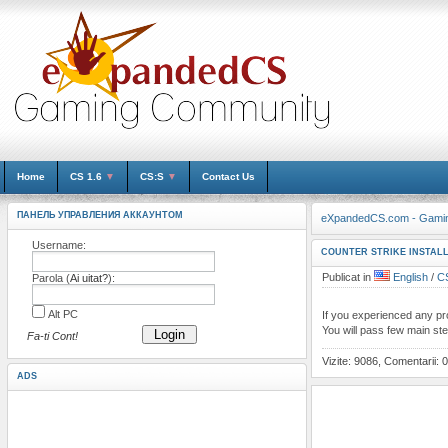
Home
CS 1.6
▼
CS:S
▼
Contact Us
ПАНЕЛЬ УПРАВЛЕНИЯ АККАУНТОМ
eXpandedCS.com - Gami
Username:
COUNTER STRIKE INSTALL
Publicat in
English
/
CS
Parola (
Ai uitat?
):
Alt PC
If you experienced any prob
You will pass few main st
Login
Fa-ti Cont!
Vizite: 9086, Comentarii: 0
ADS