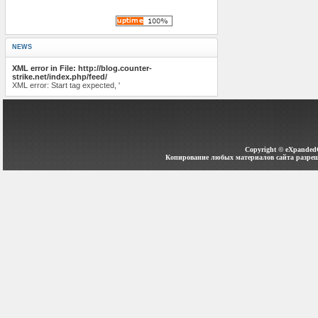
NEWS
XML error in File: http://blog.counter-
strike.net/index.php/feed/
XML error: Start tag expected, '
Copyright ©
eXpanded
Копирование любых материалов сайта разреш