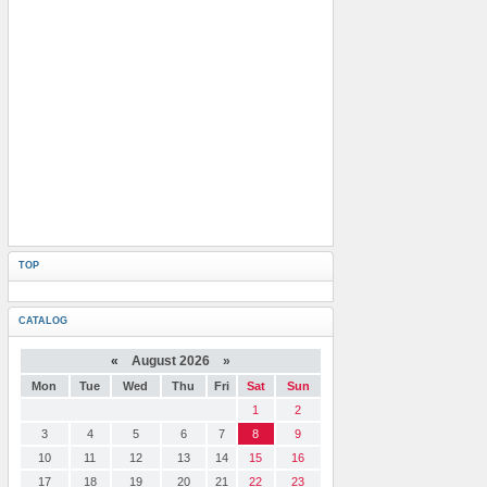
TOP
CATALOG
«
August 2026 »
Mon
Tue
Wed
Thu
Fri
Sat
Sun
1
2
3
4
5
6
7
8
9
10
11
12
13
14
15
16
17
18
19
20
21
22
23