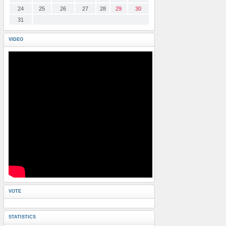
24
25
26
27
28
29
30
31
VIDEO
VOTE
STATISTICS