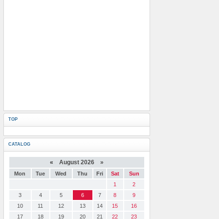
TOP
CATALOG
«
August 2026 »
Mon
Tue
Wed
Thu
Fri
Sat
Sun
1
2
3
4
5
6
7
8
9
10
11
12
13
14
15
16
17
18
19
20
21
22
23