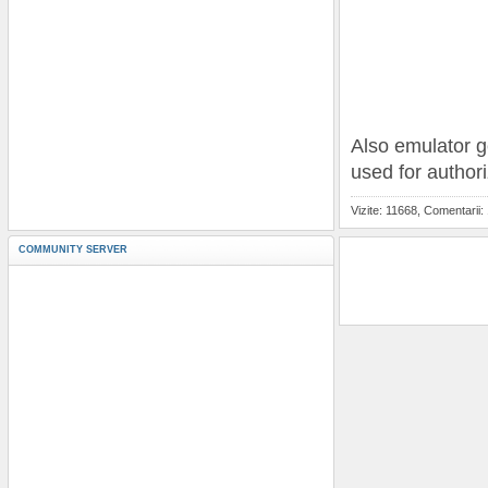
Also emulator g
used for author
Vizite: 11668, Comentarii:
COMMUNITY SERVER