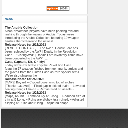
NEWS
The Anubis Collection
Since November, players have been peeking mid and
rushing through the waters of Anubis. Today we’re
introducing the Anubis Collection, featuring 19 weapon
finishes themed around the newest ...
Release Notes for 2/15/2023
[REVOLUTION CASE] – The AWP | Doodle Lore has
been replaced by the AWP | Duality in the Revolution
Case – Existing AWP | Doodle Lore inventory items have
been converted to the AWP | ...
Case, Capsule, Kit, Oh My!
Today we’re excited to ship the Revolution Case,
featuring 17 weapon finishes from community artists and
the gloves from the Clutch Case as rare special items.
We’re also shipping the ...
Release Notes for 2/2/2023
[MAPS] Boyard – Clipped boost onto top of arches
(Thanks Lazavelli) – Fixed gap in side of stairs – Lowered
floating railings Chalice – Remastered art assets – ...
Release Notes for 1/25/2023
[Maps] Anubis – Trimmed Ivy at B long. – Reduced size of
trim at B Long. – Ruins are slightly less ruined. – Adjusted
clipping at Ruins and B long. – Adjusted shape ...