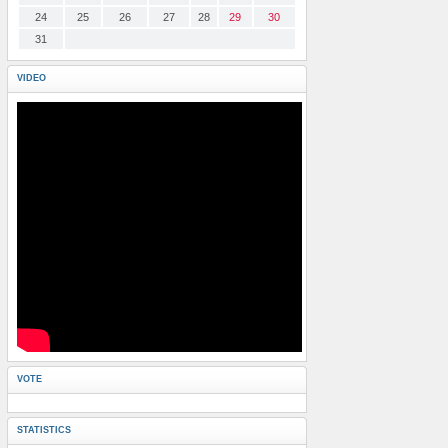
24
25
26
27
28
29
30
31
VIDEO
VOTE
STATISTICS