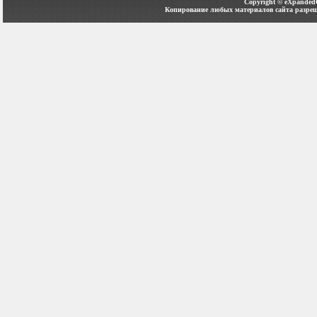
Copyright ©
eXpanded
Копирование любых материалов сайта разреш