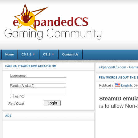
Home
CS 1.6
▼
CS:S
▼
Contact Us
ПАНЕЛЬ УПРАВЛЕНИЯ АККАУНТОМ
eXpandedCS.com - Gami
Username:
FEW WORDS ABOUT THE 
Publicat in
English
, 07
Parola (
Ai uitat?
):
Alt PC
SteamID emula
Login
Fa-ti Cont!
is to allow Non
ADS