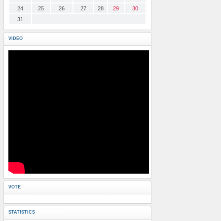
24
25
26
27
28
29
30
31
VIDEO
VOTE
STATISTICS