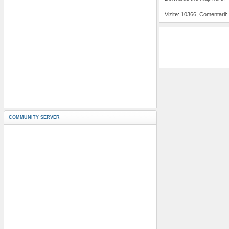
Vizite: 10366, Comentarii:
COMMUNITY SERVER