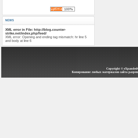
NEWS
XML error in File: http://blog.counter-
strike.net/index.php/feed/
XML error: Opening and ending tag mismatch: hr line 5
and body at line 6
Copyright ©
eXpanded
Копирование любых материалов сайта разреш