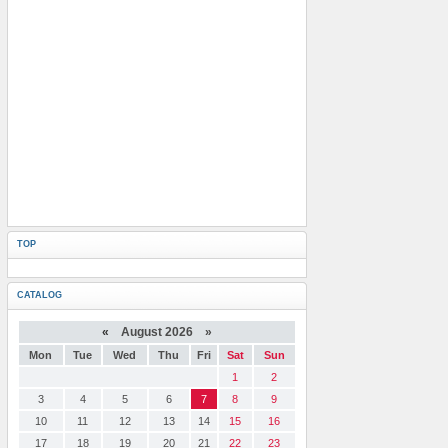
TOP
CATALOG
«
August 2026 »
Mon
Tue
Wed
Thu
Fri
Sat
Sun
1
2
3
4
5
6
7
8
9
10
11
12
13
14
15
16
17
18
19
20
21
22
23