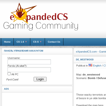
Home
CS 1.6
▼
CS:S
▼
Contact Us
ПАНЕЛЬ УПРАВЛЕНИЯ АККАУНТОМ
eXpandedCS.com - Gami
Username:
DE_WESTWOOD
Publicat in
English
/
CS
Parola (
Ai uitat?
):
Alt PC
Map:
de_westwood
Scenario:
Bomb / Defus
Login
Fa-ti Cont!
ADS
Those wacky terrorists are
of booze in ye olde bombs
Download the map here.