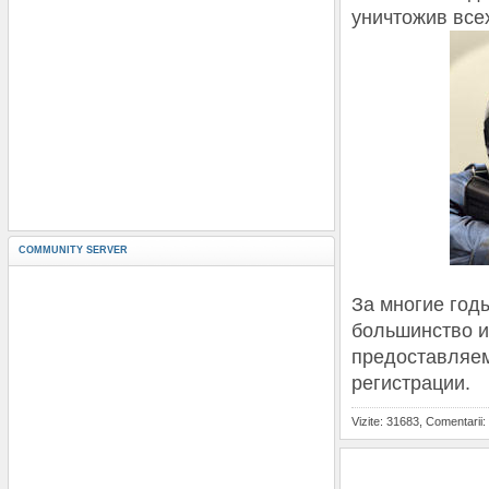
уничтожив все
COMMUNITY SERVER
За многие год
большинство и
предоставляем
регистрации.
Vizite: 31683, Comentarii: