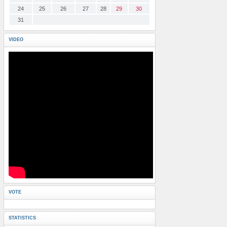
24
25
26
27
28
29
30
31
VIDEO
VOTE
STATISTICS