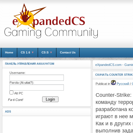
Home
CS 1.6
▼
CS:S
▼
Contact Us
ПАНЕЛЬ УПРАВЛЕНИЯ АККАУНТОМ
eXpandedCS.com - Gami
Username:
СКАЧАТЬ COUNTER STRIK
Parola (
Ai uitat?
):
Publicat in
Русский
/
Alt PC
Counter-Strike
Login
Fa-ti Cont!
команду терро
разработана к
ADS
играют в нее м
Как и в други
выполнив зада