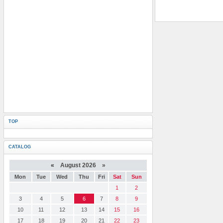
TOP
CATALOG
«
August 2026 »
Mon
Tue
Wed
Thu
Fri
Sat
Sun
1
2
3
4
5
6
7
8
9
10
11
12
13
14
15
16
17
18
19
20
21
22
23