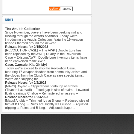
NEWS
The Anubis Collection
Since November, players have been peeking mid and
rushing through the waters of Anubis. Today we’re
introducing the Anubis Collection, featuring 19 weapon
finishes themed around the newest ...
Release Notes for 2/15/2023
[REVOLUTION CASE] – The AWP | Doodle Lore has
been replaced by the AWP | Duality in the Revolution
Case – Existing AWP | Doodle Lore inventory items have
been converted to the AWP | ...
Case, Capsule, Kit, Oh My!
Today we’re excited to ship the Revolution Case,
featuring 17 weapon finishes from community artists and
the gloves from the Clutch Case as rare special items.
We’re also shipping the ...
Release Notes for 2/2/2023
[MAPS] Boyard – Clipped boost onto top of arches
(Thanks Lazavelli) – Fixed gap in side of stairs – Lowered
floating railings Chalice – Remastered art assets – ...
Release Notes for 1/25/2023
[Maps] Anubis – Trimmed Ivy at B long. – Reduced size of
trim at B Long. – Ruins are slightly less ruined. – Adjusted
clipping at Ruins and B long. – Adjusted shape ...