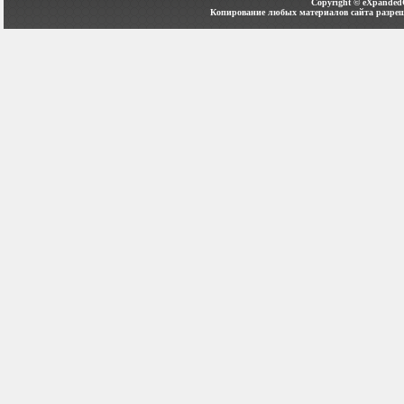
Copyright ©
eXpanded
Копирование любых материалов сайта разреш